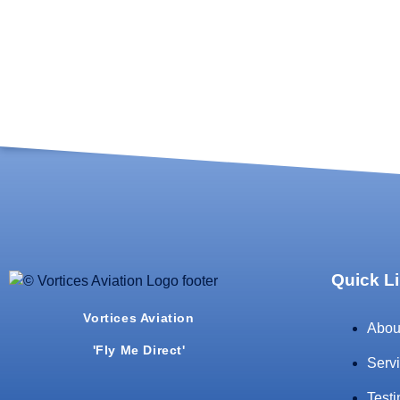
Quick L
Vortices Aviation
Abou
'Fly Me Direct'
Serv
Test