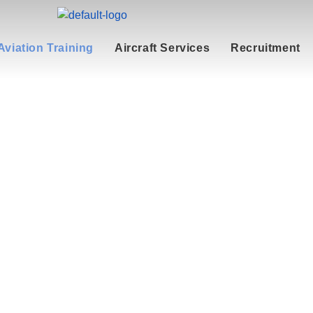
Aviation Training
Aircraft Services
Recruitment