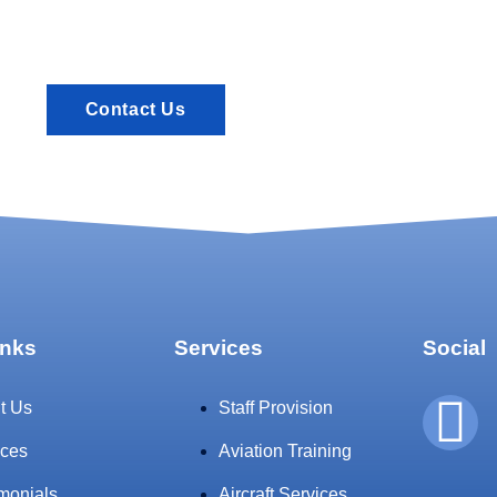
Contact Us
inks
Services
Social
t Us
Staff Provision
ices
Aviation Training
imonials
Aircraft Services