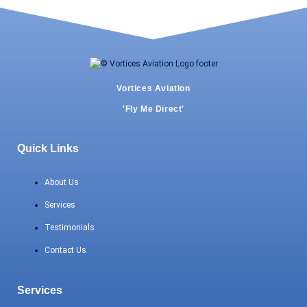
Vortices Aviation
'Fly Me Direct'
Quick Links
About Us
Services
Testimonials
Contact Us
Services