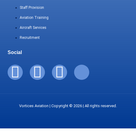
Staff Provision
Aviation Training
Aircraft Services
Recruitment
Social
Vortices Aviation | Copyright © 2026 | All rights reserved.