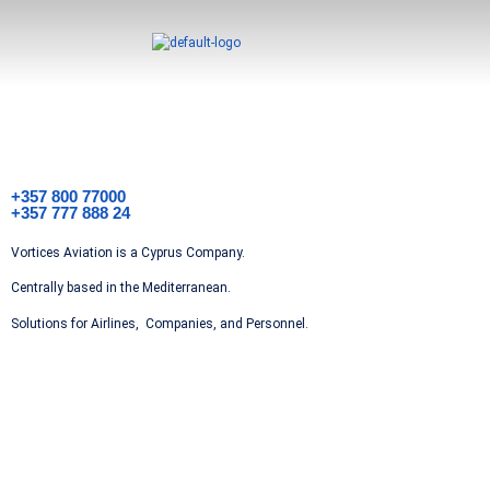
+357 800 77000
+357 777 888 24
Vortices Aviation is a Cyprus Company.
Centrally based in the Mediterranean.
Solutions for Airlines, Companies, and Personnel.