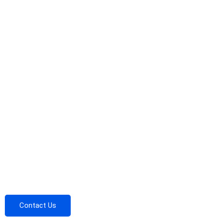
Contact Us